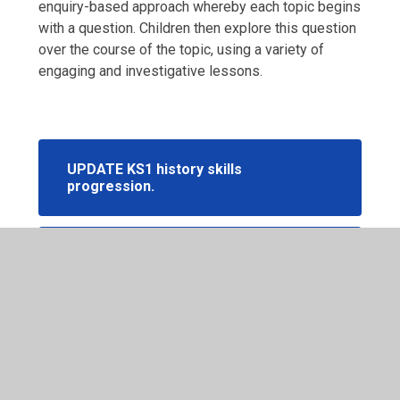
enquiry-based approach whereby each topic begins
with a question. Children then explore this question
over the course of the topic, using a variety of
engaging and investigative lessons.
UPDATE KS1 history skills
progression.
UPDATE KS2 history skills
progression.