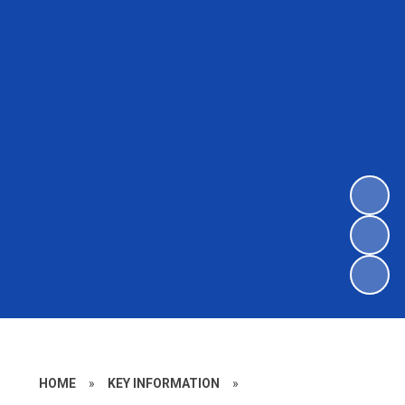
HOME
»
KEY INFORMATION
»