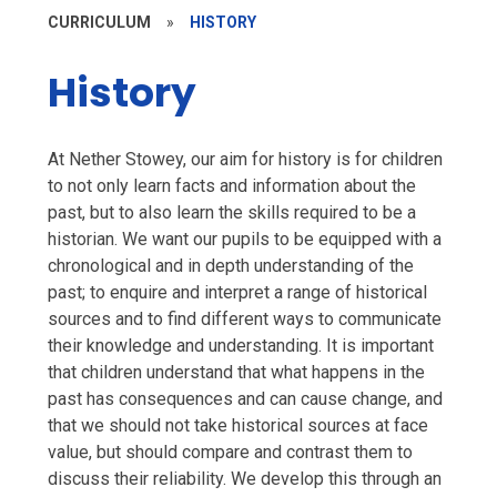
CURRICULUM
»
HISTORY
History
At Nether Stowey, our aim for history is for children
to not only learn facts and information about the
past, but to also learn the skills required to be a
historian. We want our pupils to be equipped with a
chronological and in depth understanding of the
past; to enquire and interpret a range of historical
sources and to find different ways to communicate
their knowledge and understanding. It is important
that children understand that what happens in the
past has consequences and can cause change, and
that we should not take historical sources at face
value, but should compare and contrast them to
discuss their reliability. We develop this through an