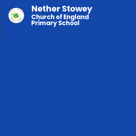
Nether Stowey
Church of England
Primary School