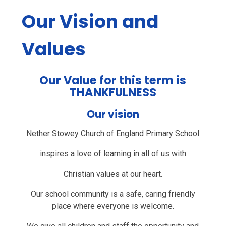
Our Vision and
Values
Our Value for this term is
THANKFULNESS
Our vision
Nether Stowey Church of England Primary School
inspires a love of learning in all of us with
Christian values at our heart.
Our school community is a safe, caring friendly
place where everyone is welcome.