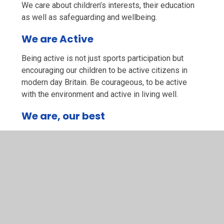
We care about children’s interests, their education
as well as safeguarding and wellbeing.
We are Active
Being active is not just sports participation but
encouraging our children to be active citizens in
modern day Britain. Be courageous, to be active
with the environment and active in living well.
We are, our best
We ask children try their best, they have a go, we
acknowledge all children’s best, no matter how
different these may be from child to child. To
achieve and be successful to the best they can be.
Our School Bible Story is The Good Samaritan
‘Love your neighbour as you love yourself.
Matthew 22:3