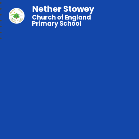
Nether Stowey
Church of England
Primary School