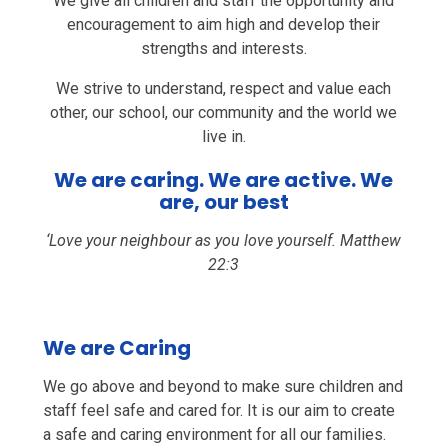
We give all children and staff the opportunity and
encouragement to aim high and develop their
strengths and interests.
We strive to understand, respect and value each
other, our school, our community and the world we
live in.
We are caring. We are active. We
are, our best
‘Love your neighbour as you love yourself. Matthew
22:3
We are Caring
We go above and beyond to make sure children and
staff feel safe and cared for. It is our aim to create
a safe and caring environment for all our families.