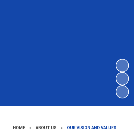
HOME
»
ABOUT US
»
OUR VISION AND VALUES