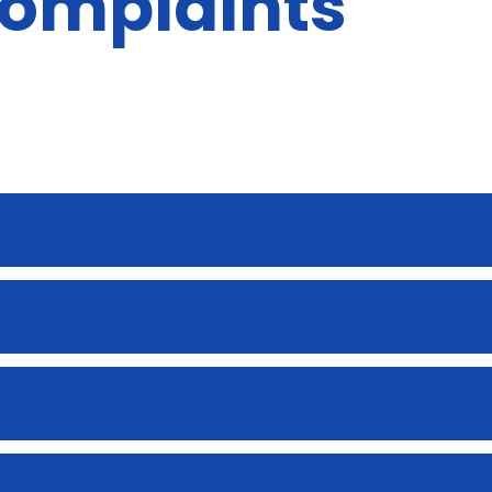
complaints