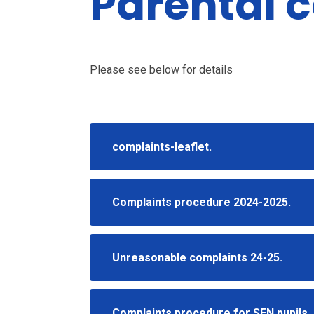
Parental 
Please see below for details
complaints-leaflet.
Complaints procedure 2024-2025.
Unreasonable complaints 24-25.
Complaints procedure for SEN pupils.