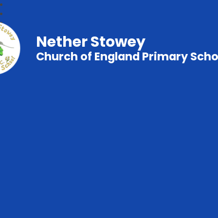
Nether Stowey
Church of England Primary Scho