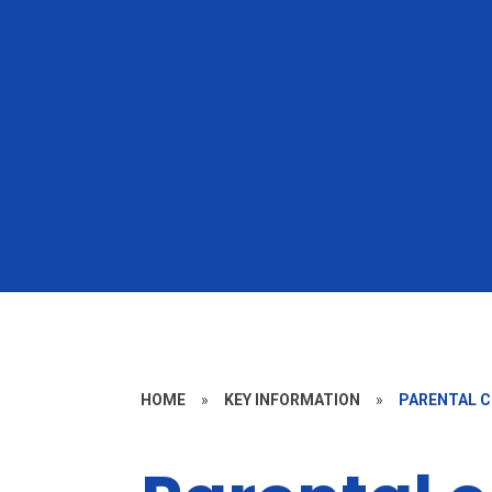
HOME
»
KEY INFORMATION
»
PARENTAL 