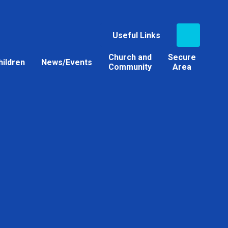
Useful Links
Church and
Secure
hildren
News/Events
Community
Area