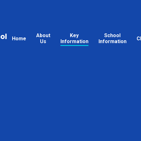
ol
About
Key
School
Home
C
Us
Information
Information