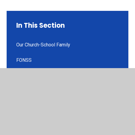
In This Section
Our Church-School Family
FONSS
Stowey Bears
Useful Links