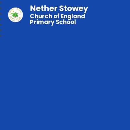
Nether Stowey
Church of England
Primary School