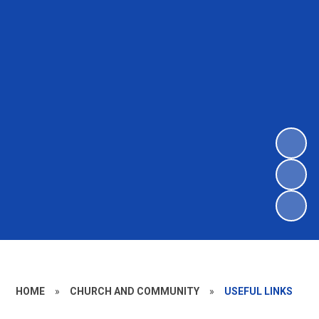
HOME
»
CHURCH AND COMMUNITY
»
USEFUL LINKS