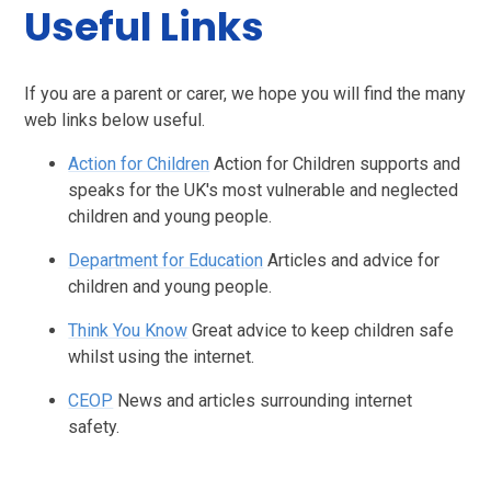
Useful Links
If you are a parent or carer, we hope you will find the many
web links below useful.
Action for Children
Action for Children supports and
speaks for the UK's most vulnerable and neglected
children and young people.
Department for Education
Articles and advice for
children and young people.
Think You Know
Great advice to keep children safe
whilst using the internet.
CEOP
News and articles surrounding internet
safety.